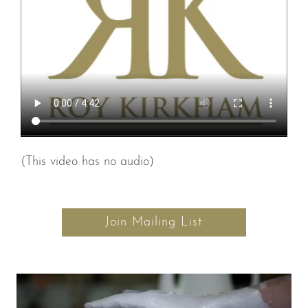
(This video has no audio)
Join Mailing List