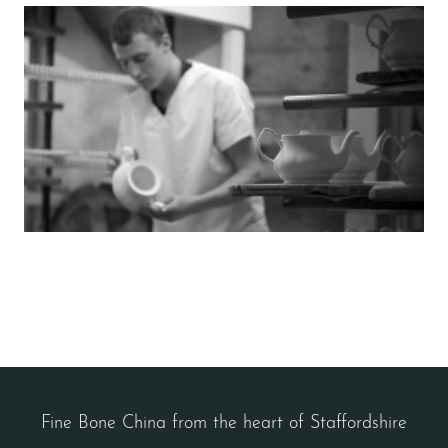
Fine Bone China from the heart of Staffordshire