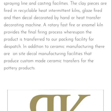
spraying line and casting facilities. The clay pieces are
fired in recyclable heat intermittent kilns, glaze fired
and then decal decorated by hand or heat transfer
decorating machine. A rotary fast fire or enamel kiln
provides the final firing process whereupon the
product is transferred to our packing facility for
despatch. In addition to ceramic manufacturing there
are on site decal manufacturing facilities that
produce custom made ceramic transfers for the
pottery products.