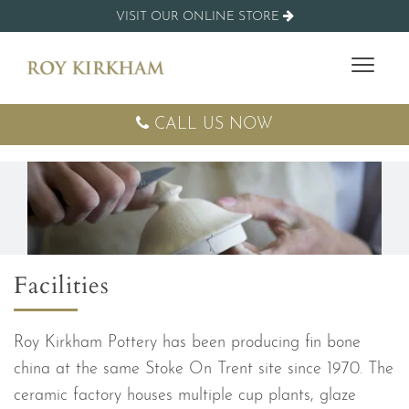
VISIT OUR ONLINE STORE
CALL US NOW
Facilities
Roy Kirkham Pottery has been producing fin bone
china at the same Stoke On Trent site since 1970. The
ceramic factory houses multiple cup plants, glaze