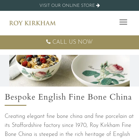
VISIT OUR ONLINE STORE
CALL US NOW
Bespoke English Fine Bone China
Creating elegant fine bone china and fine porcelain at
its Staffordshire factory since 1970, Roy Kirkham Fine
Bone China is steeped in the rich heritage of English