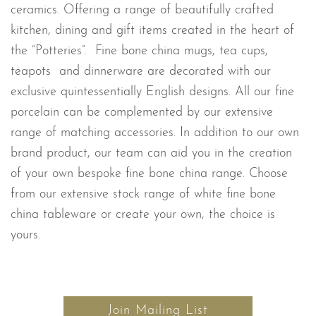
ceramics. Offering a range of beautifully crafted
kitchen, dining and gift items created in the heart of
the “Potteries”. Fine bone china mugs, tea cups,
teapots and dinnerware are decorated with our
exclusive quintessentially English designs. All our fine
porcelain can be complemented by our extensive
range of matching accessories. In addition to our own
brand product, our team can aid you in the creation
of your own bespoke fine bone china range. Choose
from our extensive stock range of white fine bone
china tableware or create your own, the choice is
yours.
Join Mailing List