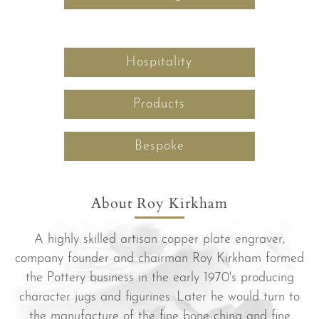
Hospitality
Products
Bespoke
About Roy Kirkham
A highly skilled artisan copper plate engraver,
company founder and chairman Roy Kirkham formed
the Pottery business in the early 1970's producing
character jugs and figurines. Later he would turn to
the manufacture of the fine bone china and fine