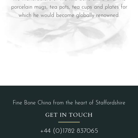
porcelain mugs, tea pots, tea cups and plates for
which he would become globally renowned.
Fine Bone China from the heart of Staffordshire
GET IN TOUCH
+44 (0)1782 837065